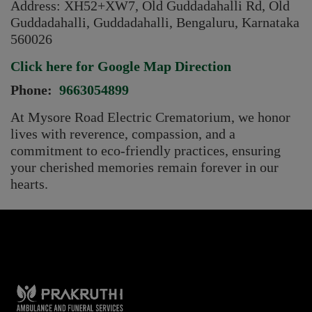
Address:
XH52+XW7, Old Guddadahalli Rd, Old
Guddadahalli, Guddadahalli, Bengaluru, Karnataka
560026
Click here for Google Map Direction
Phone:
9663054899
At Mysore Road Electric Crematorium, we honor
lives with reverence, compassion, and a
commitment to eco-friendly practices, ensuring
your cherished memories remain forever in our
hearts.