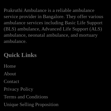
Prakruthi Ambulance is a reliable ambulance
service provider in Bangalore. They offer various
ambulance services including Basic Life Support
(BLS) ambulance, Advanced Life Support (ALS)
ambulance, neonatal ambulance, and mortuary
ambulance.
Quick Links
Home
About
Contact
Privacy Policy
Terms and Conditions
Unique Selling Proposition