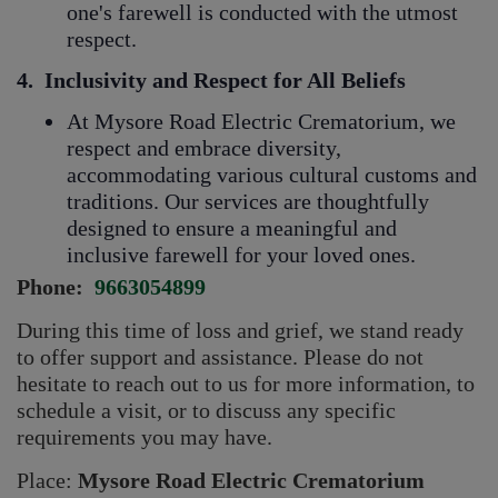
one's farewell is conducted with the utmost
respect.
4.
Inclusivity and Respect for All Beliefs
At Mysore Road Electric Crematorium, we
respect and embrace diversity,
accommodating various cultural customs and
traditions. Our services are thoughtfully
designed to ensure a meaningful and
inclusive farewell for your loved ones.
Phone:
9663054899
During this time of loss and grief, we stand ready
to offer support and assistance. Please do not
hesitate to reach out to us for more information, to
schedule a visit, or to discuss any specific
requirements you may have.
Place:
Mysore Road Electric Crematorium