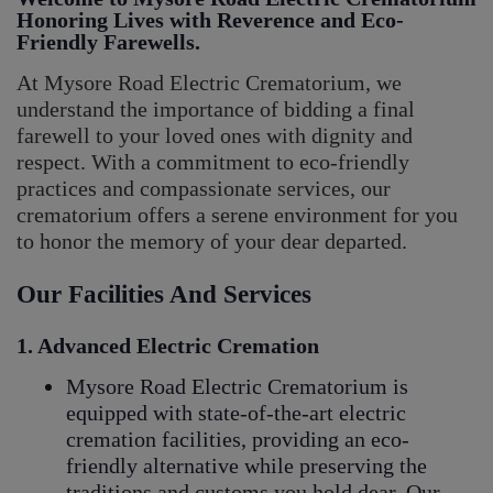
Honoring Lives with Reverence and Eco-
Friendly Farewells.
At Mysore Road Electric Crematorium, we
understand the importance of bidding a final
farewell to your loved ones with dignity and
respect. With a commitment to eco-friendly
practices and compassionate services, our
crematorium offers a serene environment for you
to honor the memory of your dear departed.
Our Facilities And Services
1. Advanced Electric Cremation
Mysore Road Electric Crematorium is
equipped with state-of-the-art electric
cremation facilities, providing an eco-
friendly alternative while preserving the
traditions and customs you hold dear. Our