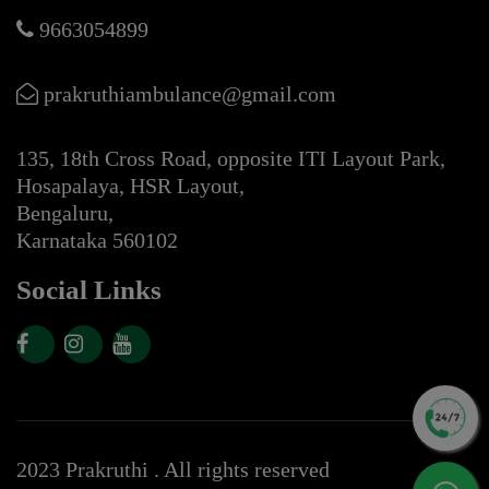
9663054899
prakruthiambulance@gmail.com
135, 18th Cross Road, opposite ITI Layout Park,
Hosapalaya, HSR Layout,
Bengaluru,
Karnataka 560102
Social Links
2023 Prakruthi . All rights reserved