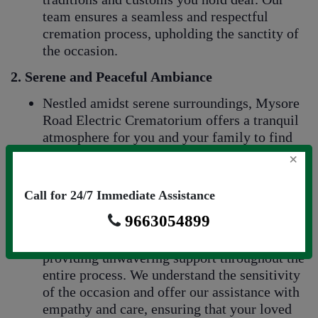
team ensures a seamless and respectful
cremation process, upholding the sanctity of
the occasion.
2. Serene and Peaceful Ambiance
Nestled amidst serene surroundings, Mysore
Road Electric Crematorium offers a tranquil
atmosphere for you and your family to find
solace during this emotionally challenging
×
time. The peaceful environment provides a
sacred space for reflection and remembrance.
Call for 24/7 Immediate Assistance
3.
Compassionate and Supportive Staff
9663054899
Our compassionate team is dedicated to
providing unwavering support throughout the
entire process. We understand the sensitivity
of the occasion and offer our assistance with
empathy and care, ensuring that your loved