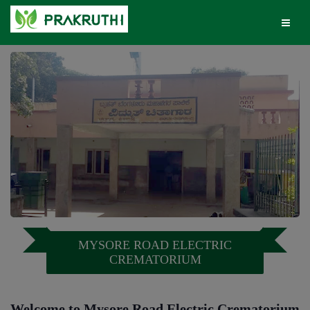
MYSORE ROAD ELECTRIC
CREMATORIUM
Welcome to Mysore Road Electric Crematorium