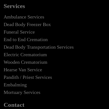
Services
Ambulance Services
Dead Body Freezer Box
Funeral Service
End to End Cremation
Dead Body Transportation Services
Electric Crematorium
Wooden Crematorium
Hearse Van Service
Pandith / Priest Services
Embalming
Mortuary Services
Contact